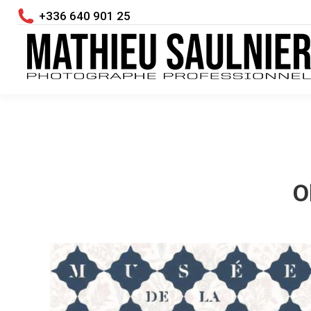
+336 640 901 25
O