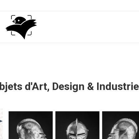
bjets d'Art, Design & Industrie